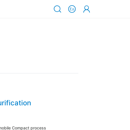
rification
 mobile Compact process