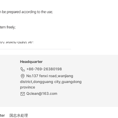
Headquarter
+86-769-26380198
No.137 fenxi road,wanjiang
district,dongguang city,guangdong
province
Qclean@163.com
ter
国志水处理