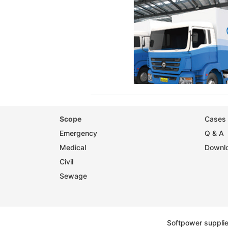
Scope
Cases 
Emergency
Q & A
Medical
Downlo
Civil
Sewage
Softpower suppli