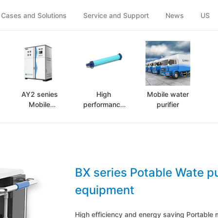
(Case and solutions)
Cases and Solutions
Service and Support
News
US
AY2 senies
High
Mobile water
Mobile
performance
purifier
purification
portable
equipment
water purifier
BX series Potable Wate pu
equipment
High efficiency and energy saving Portable