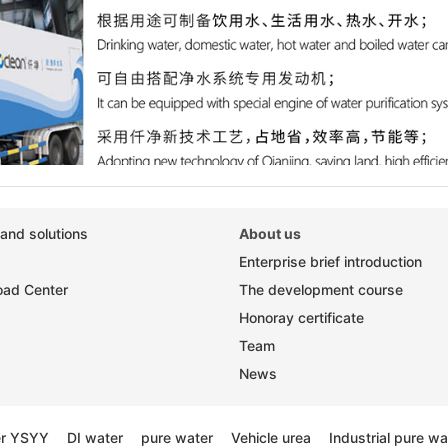
and solutions
About us
Enterprise brief introduction
ad Center
The development course
Honoray certificate
Team
News
er YSYY
DI water
pure water
Vehicle urea
Industrial pure wa