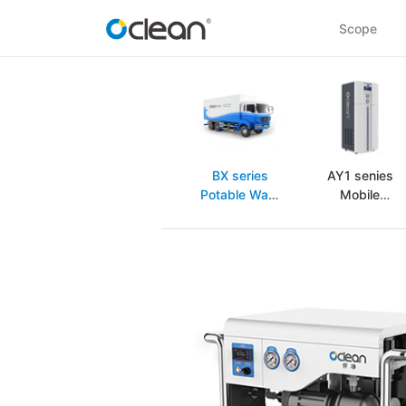
Scope
BX series
AY1 senies
Potable Wate
Mobile
purification
purification
equipment
equipment